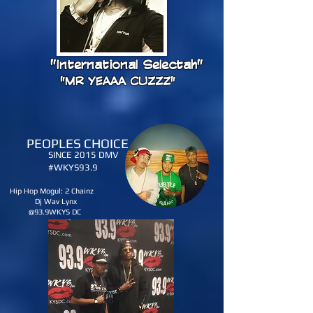
"International Selectah"
"MR YEAAA CUZZZ"
PEOPLES CHOICE
SINCE 2015 DMV
#WKYS93.9
Hip Hop Mogul: 2 Chainz
Dj Wav Lynx
@93.9WKYS DC