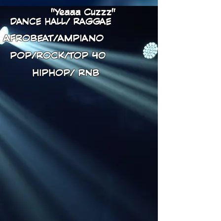
"Yeaaa Cuzzz"
DANCE HALL/ RAGGAE
AFROBEAT/AMPIANO
POP/ROCK/TOP 40
HIPHOP/ RNB