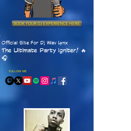
BOOK YOUR DJ EXPERIENCE HERE
Official Site For Dj Wav Lynx
The Ultimate Party Igniter! 🔥
🎧​
FOLLOW ME