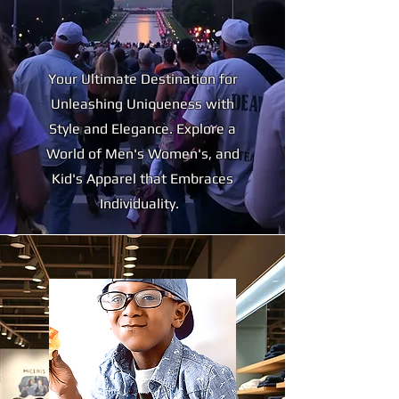
Your Ultimate Destination for
Unleashing Uniqueness with
Style and Elegance. Explore a
World of Men's Women's, and
Kid's Apparel that Embraces
Individuality.