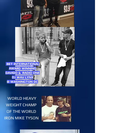
BET INTERNATIONAL
AWARD WINNING
DAVIDO & RADIO ONE
DJ WAV LYNX
@ WASHINGTON DC
WORLD HEAVY
WEIGHT CHAMP
OF THE WORLD
IRON MIKE TYSON