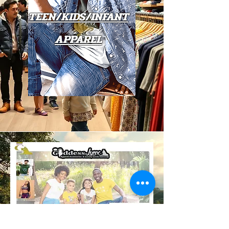
TEEN/KIDS/INFANT
APPAREL