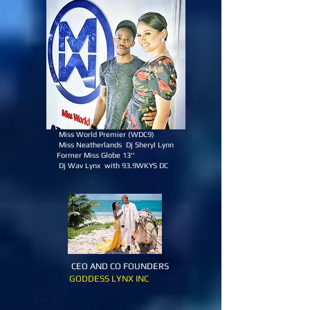
Miss World Premier (WDC9)
Miss Neatherlands Dj Sheryl Lynn
Former Miss Globe 13''
Dj Wav Lynx with 93.9WKYS DC
CEO AND CO FOUNDERS
GODDESS LYNX INC