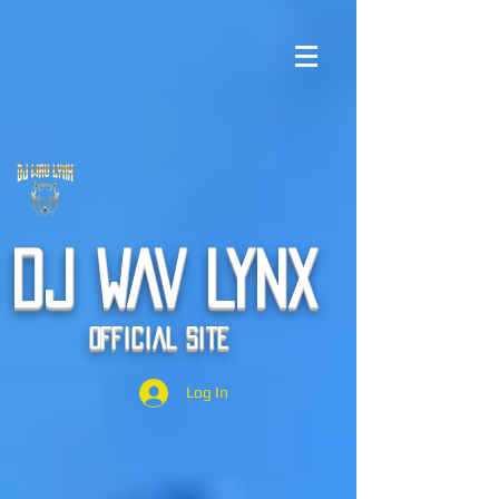
DJ WAV LYNX
Official Site
Log In