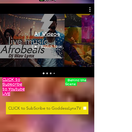
All Videos
Watch Now
CLICK to
Behind the
Subscribe
Scene
to Youtube
LIVE
CLICK to SubScribe to GoddessLynxTV