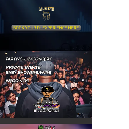
BOOK YOUR DJ EXPERIENCE HERE
PARTY/CLUB/CONCERT
PRIVATE EVENTS
BABY SHOWERS/FAIRS
WEDDINGS