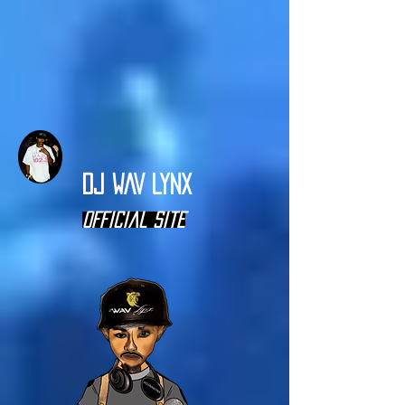
DJ WAV LYNX
Official Site