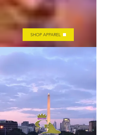
SHOP APPAREL